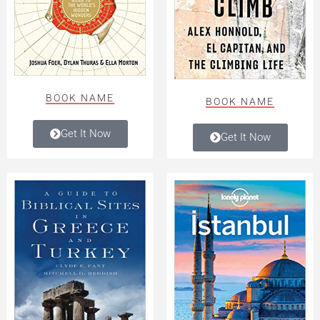
BOOK NAME
BOOK NAME
Get It Now
Get It Now