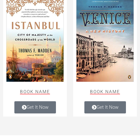
BOOK NAME
BOOK NAME
Get It Now
Get It Now