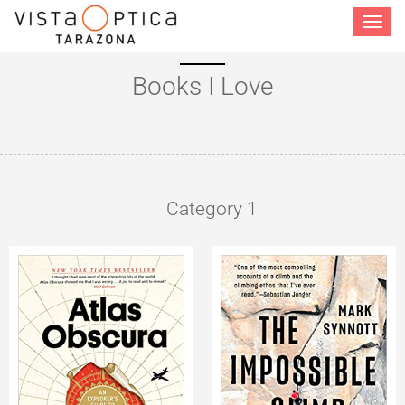
Toggle
navigat
Books I Love
Category 1