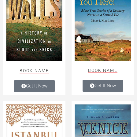
BOOK NAME
BOOK NAME
Get It Now
Get It Now