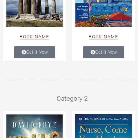
BOOK NAME
BOOK NAME
Get It Now
Get It Now
Category 2