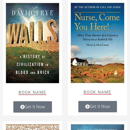
BOOK NAME
BOOK NAME
Get It Now
Get It Now