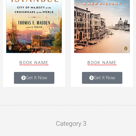
BOOK NAME
BOOK NAME
Get It Now
Get It Now
Category 3