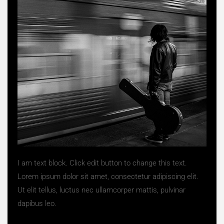
I am text block. Click edit button to change this text.
Lorem ipsum dolor sit amet, consectetur adipiscing elit.
Ut elit tellus, luctus nec ullamcorper mattis, pulvinar
dapibus leo.