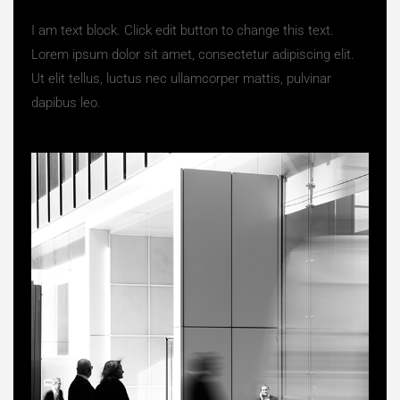
I am text block. Click edit button to change this text.
Lorem ipsum dolor sit amet, consectetur adipiscing elit.
Ut elit tellus, luctus nec ullamcorper mattis, pulvinar
dapibus leo.