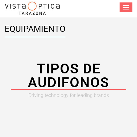
Toggle
navigat
EQUIPAMIENTO
TIPOS DE
AUDIFONOS
Driving technology for leading brands