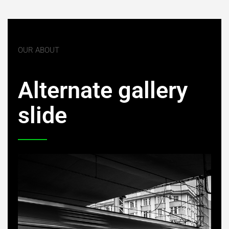
OUR ABOUT
Alternate gallery
slide